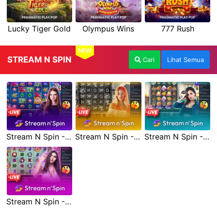
Lucky Tiger Gold
Olympus Wins
777 Rush
NEW
STREAM N SPIN
Cari
Lihat Semua
Stream N Spin - Angela
Stream N Spin - Lisa
Stream N Spin - Kimmy
Stream N Spin - Luna