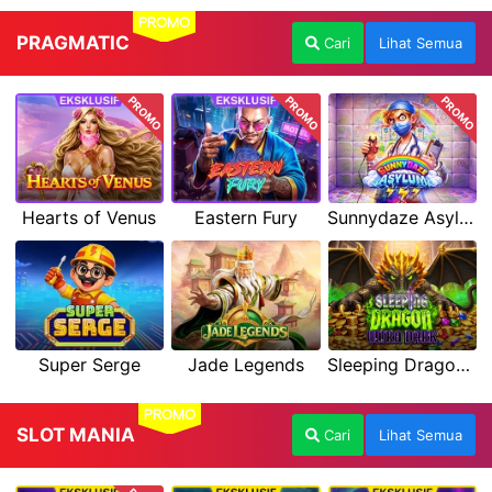
PROMO
PRAGMATIC
Cari
Lihat Semua
PROMO
PROMO
PROMO
Hearts of Venus
Eastern Fury
Sunnydaze Asylum
Super Serge
Jade Legends
Sleeping Dragon Ultra Dark
PROMO
SLOT MANIA
Cari
Lihat Semua