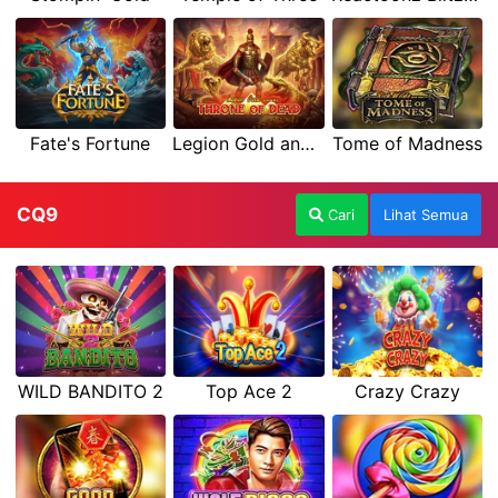
Fate's Fortune
Legion Gold and the Throne of Dead
Tome of Madness
CQ9
Cari
Lihat Semua
WILD BANDITO 2
Top Ace 2
Crazy Crazy