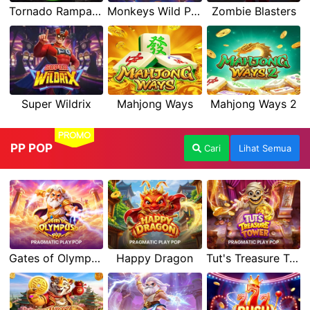
Tornado Rampage
Monkeys Wild Party
Zombie Blasters
Super Wildrix
Mahjong Ways
Mahjong Ways 2
PROMO
PP POP
Cari
Lihat Semua
Gates of Olympus POP
Happy Dragon
Tut's Treasure Tower