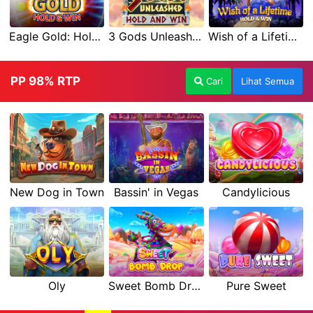
Eagle Gold: Hold & Win
3 Gods Unleashed: Hold & Win
Wish of a Lifetime Hold & Win
PP 98% RTP
Cari
Lihat Semua
New Dog in Town
Bassin' in Vegas
Candylicious
Oly
Sweet Bomb Drop
Pure Sweet