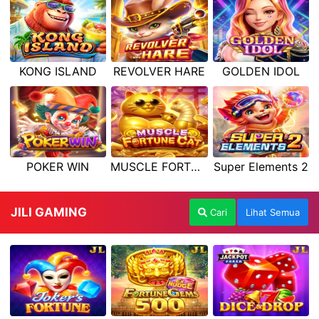
KONG ISLAND
REVOLVER HARE
GOLDEN IDOL
POKER WIN
MUSCLE FORTUNE CAT
Super Elements 2
JILI GAMING
Cari
Lihat Semua