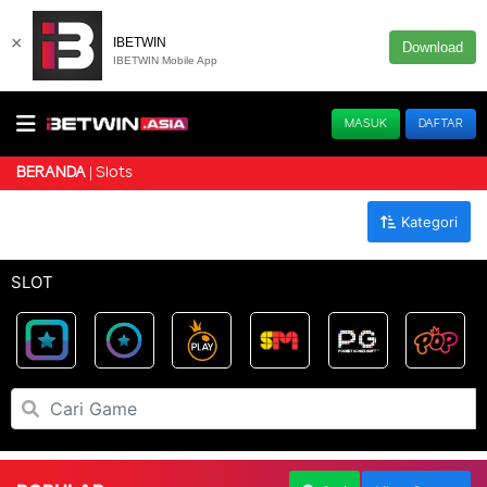
×
IBETWIN
Download
IBETWIN Mobile App
MASUK
DAFTAR
Slots
BERANDA
SLOT GAMES
Kategori
SLOT