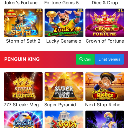
Joker's Fortune Jili
Fortune Gems 500 Jili
Dice & Drop
Storm of Seth 2
Lucky Caramelo
Crown of Fortune
PENGUIN KING
Cari
Lihat Semua
777 Streak: Megacharged
Super Pyramid of Gold Hold & Win
Next Stop Riches Hold & Win