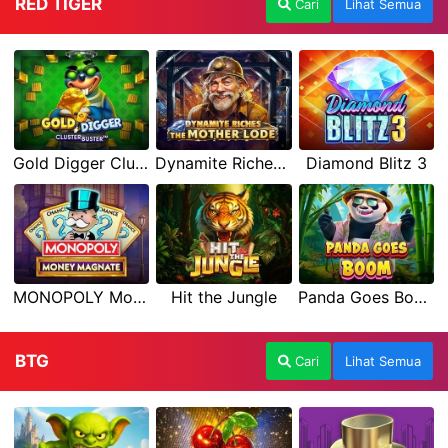
RED TIGER
Cari
Lihat Semua
Gold Digger Cluster Buster
Dynamite Riches The Mother Lode
Diamond Blitz 3
MONOPOLY Money Magnate
Hit the Jungle
Panda Goes Boom
BTG
Cari
Lihat Semua