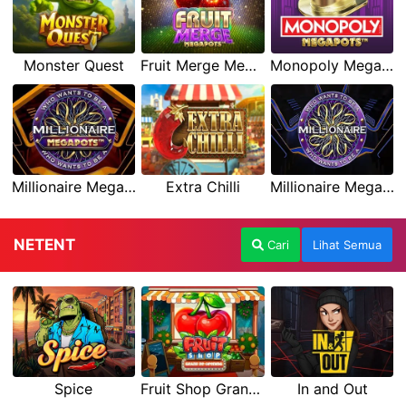
Monster Quest
Fruit Merge Megapots
Monopoly Megapots
Millionaire Megapots
Extra Chilli
Millionaire Megaways
NETENT
Cari
Lihat Semua
Spice
Fruit Shop Grand Re-Opening
In and Out