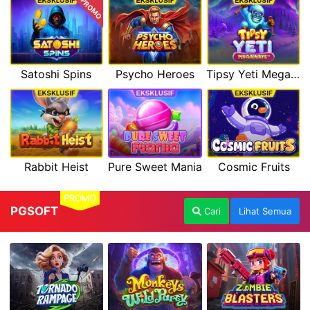
PROMO
Satoshi Spins
Psycho Heroes
Tipsy Yeti Megaways
Rabbit Heist
Pure Sweet Mania
Cosmic Fruits
PROMO
PGSOFT
Cari
Lihat Semua