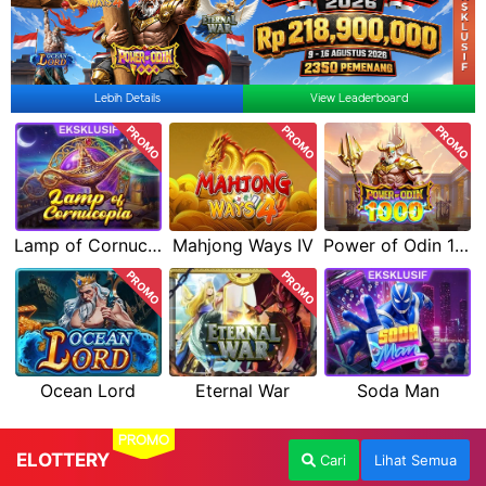
Lebih Details
View Leaderboard
PROMO
PROMO
PROMO
Lamp of Cornucopia
Mahjong Ways IV
Power of Odin 1000
PROMO
PROMO
Ocean Lord
Eternal War
Soda Man
PROMO
ELOTTERY
Cari
Lihat Semua