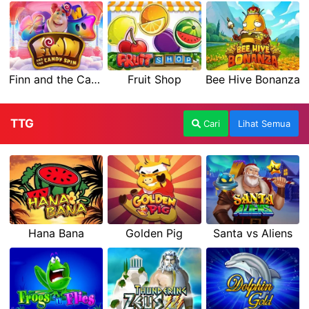
Finn and the Candy Spin
Fruit Shop
Bee Hive Bonanza
TTG
Cari
Lihat Semua
Hana Bana
Golden Pig
Santa vs Aliens