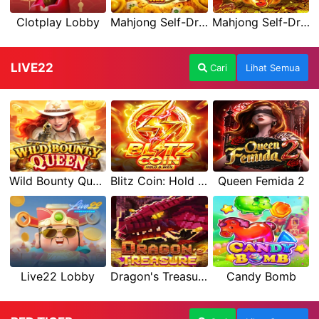
Clotplay Lobby
Mahjong Self-Drawn Win 4
Mahjong Self-Drawn Win 3
LIVE22
Cari
Lihat Semua
Wild Bounty Queen
Blitz Coin: Hold & Win
Queen Femida 2
Live22 Lobby
Dragon's Treasure Live22
Candy Bomb