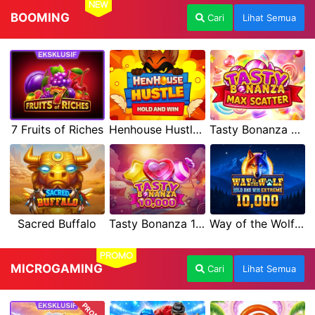
NEW
BOOMING
Cari
Lihat Semua
7 Fruits of Riches
Henhouse Hustle: Hold and Win
Tasty Bonanza Max Scatter
Sacred Buffalo
Tasty Bonanza 10,000
Way of the Wolf Hold and Win Extreme 10,000
PROMO
MICROGAMING
Cari
Lihat Semua
PROMO