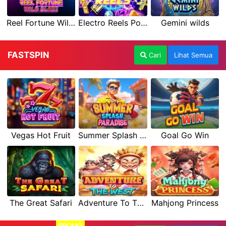
Reel Fortune Wild Blaze
Electro Reels Power Portal
Gemini wilds
FASTSPIN
Cari
Lihat Semua
Vegas Hot Fruit
Summer Splash Paradise
Goal Go Win
The Great Safari
Adventure To The West
Mahjong Princess