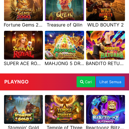
Fortune Gems 2000
Treasure of Qilin
WILD BOUNTY 2
SUPER ACE ROYAL
MAHJONG 5 DRAGONS
BANDITO RETURNS
PLAYNGO
Cari
Lihat Semua
Stompin' Gold
Temple of Three
Reactoonz Blitzways