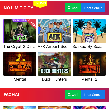
PROMO
NO LIMIT CITY
Cari
Lihat Semua
PROMO
The Crypt 2 Carnival
AFK Airport Security
Soaked By Seamen
Mental
Duck Hunters
Mental 2
FACHAI
Cari
Lihat Semua