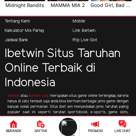
Midnight Bandits
MAMMA MIA 2
Good Girl, Bad Girl
Tentang Kami
Mobile
Kalkulator Mix Parlay
Link Ibetwin
Jadwal Bank
Rtp Live Slot
Ibetwin Situs Taruhan
Online Terbaik di
Indonesia
Ibetwin
atau
Ibetwin asia
merupakan situs game online terlengkap, karena
hanya di satu tempat saja anda bisa bermain berbagai jenis game dengan
banyak sekali permainan. Situs ibet win menyediakan jenis taruhan paling
populer saat ini seperti taruhan sportsbook, e-sports, game slots,
idnlive, ada juga game togel, live casino, tangkas dan game tembak ikan.
Semua permainan yang paling digemari di Indonesia tersedia lengkap di
Ibetwinasia
. Dengan dukungan fasilitas lengkap akan memudahkan semua
BERANDA
DAFTAR
PROMOSI
LIVE CHAT
transaksi di ibet win. Layanan terbaik siap kami berikan untuk semua