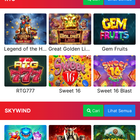
Legend of the High Seas
Great Golden Lion
Gem Fruits
RTG777
Sweet 16
Sweet 16 Blast
SKYWIND
Cari
Lihat Semua