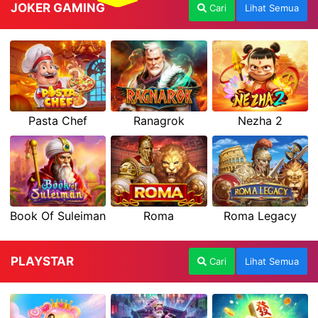
JOKER GAMING
Cari
Lihat Semua
Pasta Chef
Ranagrok
Nezha 2
Book Of Suleiman
Roma
Roma Legacy
PLAYSTAR
Cari
Lihat Semua