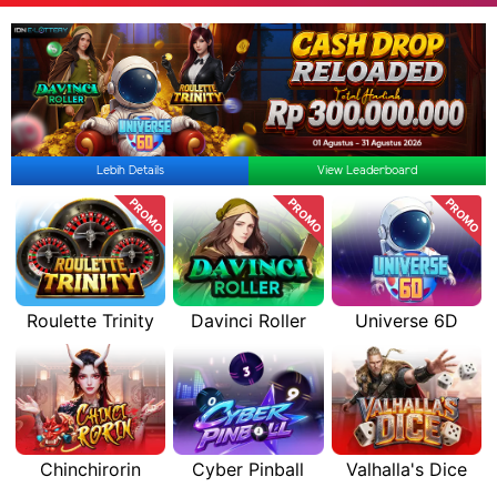
Lebih Details
View Leaderboard
PROMO
PROMO
PROMO
Roulette Trinity
Davinci Roller
Universe 6D
Chinchirorin
Cyber Pinball
Valhalla's Dice