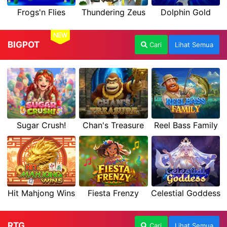
Frogs'n Flies
Thundering Zeus
Dolphin Gold
NEW
BIGPOT
Cari
Lihat Semua
Sugar Crush!
Chan's Treasure
Reel Bass Family
Hit Mahjong Wins
Fiesta Frenzy
Celestial Goddess
RTG
Cari
Lihat Semua