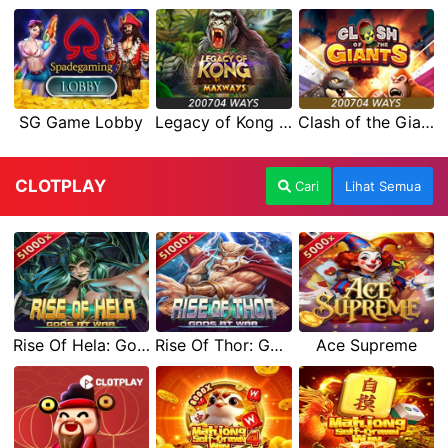
SG Game Lobby
Legacy of Kong Maxways
Clash of the Giants
CLOTPLAY
Cari
Lihat Semua
Rise Of Hela: Gods At War
Rise Of Thor: Gods At War
Ace Supreme