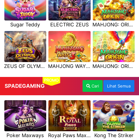
Sugar Teddy
ELECTRIC ZEUS
MAHJONG: ORIGIN 2
ZEUS OF OLYMPUS
MAHJONG WAYS 3+
MAHJONG: ORIGIN
PROMO
SPADEGAMING
Cari
Lihat Semua
Poker Maxways
Royal Paws Maxways
Kong The Striker