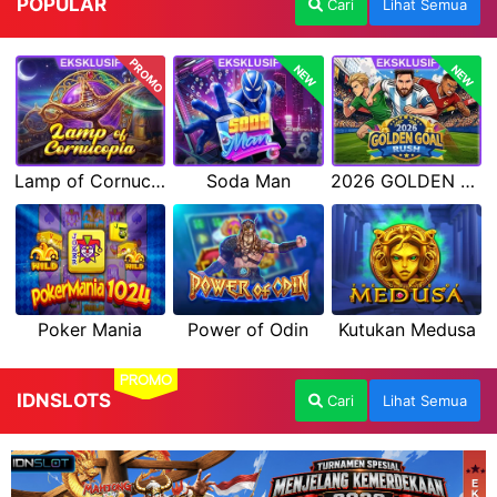
POPULAR
Cari
Lihat Semua
PROMO
NEW
NEW
Lamp of Cornucopia
Soda Man
2026 GOLDEN GOAL RUSH
Poker Mania
Power of Odin
Kutukan Medusa
PROMO
IDNSLOTS
Cari
Lihat Semua