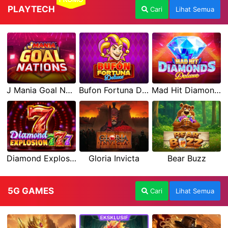
PROMO
PLAYTECH
Cari
Lihat Semua
J Mania Goal Nations
Bufon Fortuna Deluxe
Mad Hit Diamonds Deluxe
Diamond Explosion 777
Gloria Invicta
Bear Buzz
5G GAMES
Cari
Lihat Semua