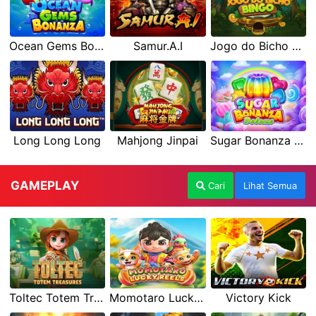
Ocean Gems Bonanza
Samur.A.I
Jogo do Bicho Bingo
Long Long Long
Mahjong Jinpai
Sugar Bonanza Deluxe
GAMEPLAY
Cari
Lihat Semua
Toltec Totem Treasures
Momotaro Lucky Reels
Victory Kick