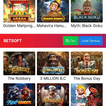
Golden Mahjong Arena
Mahavira Hanuman
Myth: Black Goku
BETSOFT
Cari
Lihat Semua
The Robbery
3 MILLION B.C
The Bonus Day