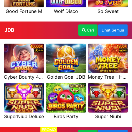
Good Fortune M
Wolf Disco
So Sweet
JDB
Cari
Lihat Semua
Cyber Bounty 4096
Golden Goal JDB
Money Tree - Hyper Wild
SuperNiubiDeluxe
Birds Party
Super Niubi
PROMO