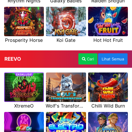
Rhythm Nights
Galaxy Babies
Raiden Shogun
Prosperity Horse
Koi Gate
Hot Hot Fruit
REEVO
Cari
Lihat Semua
XtremeO
Wolf's Transformation
Chilli Wild Burn