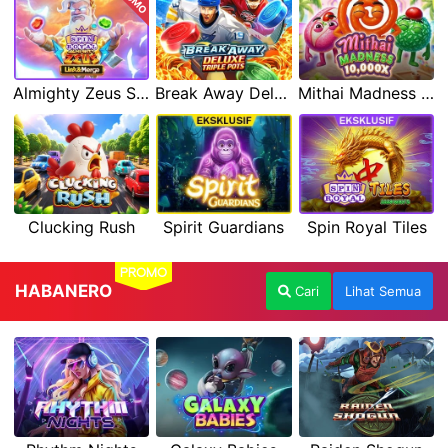
Almighty Zeus Spin Royal
Break Away Deluxe Triple Pots
Mithai Madness 10000X
Clucking Rush
Spirit Guardians
Spin Royal Tiles
PROMO
HABANERO
Cari
Lihat Semua